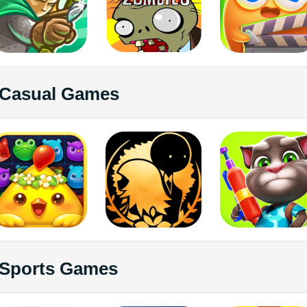
Casual Games
Sports Games