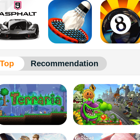
Top
Recommendation