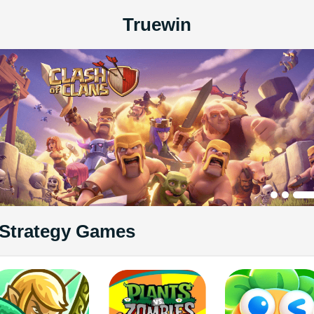
Truewin
Strategy Games